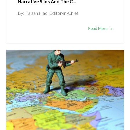
Narrative Silos And The C...
By: Faizan Haq, Editor-in-Chief
Read More