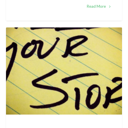
Read More