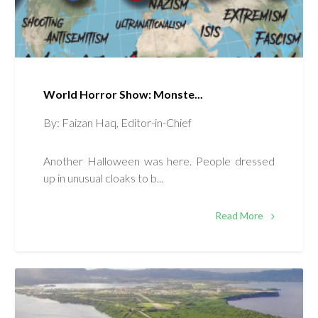
World Horror Show: Monste...
By: Faizan Haq, Editor-in-Chief
Another Halloween was here. People dressed
up in unusual cloaks to b...
Read More