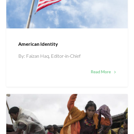
American Identity
By: Faizan Haq, Editor-in-Chief
Read More