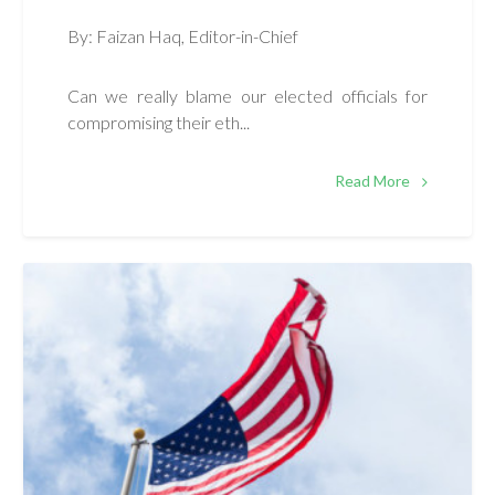
By: Faizan Haq, Editor-in-Chief
Can we really blame our elected officials for
compromising their eth...
Read More