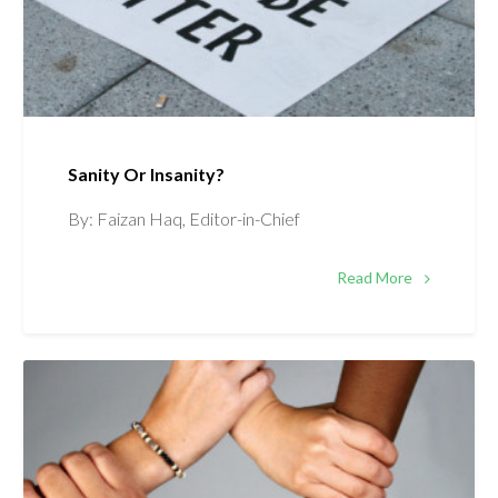
Sanity Or Insanity?
By: Faizan Haq, Editor-in-Chief
Read More