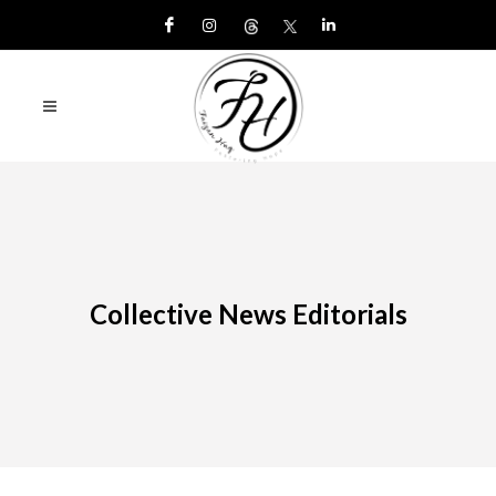
Collective News Editorials