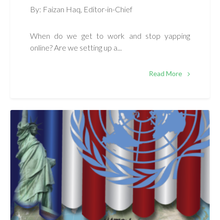
By: Faizan Haq, Editor-in-Chief
When do we get to work and stop yapping
online? Are we setting up a...
Read More