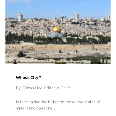
Whose City ?
By: Faizan Haq, Editor-in-Chief
Is there a fine line between these two states of
mind? How does one...