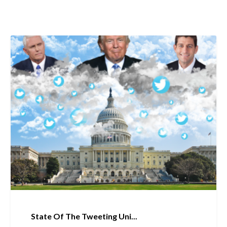
State Of The Tweeting Uni...