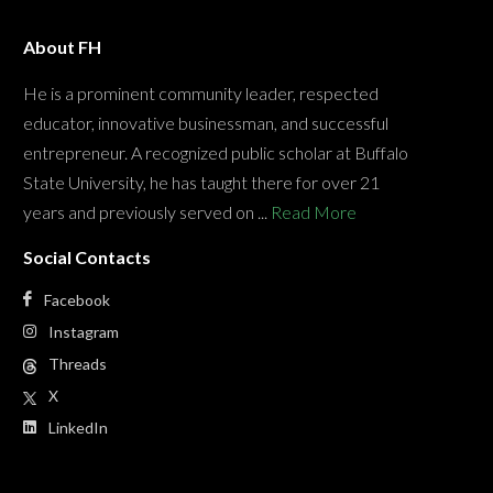
About FH
He is a prominent community leader, respected
educator, innovative businessman, and successful
entrepreneur. A recognized public scholar at Buffalo
State University, he has taught there for over 21
years and previously served on ...
Read More
Social Contacts
Facebook
Instagram
Threads
X
LinkedIn