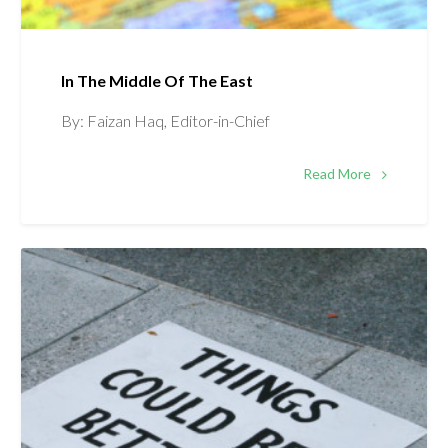
In The Middle Of The East
By: Faizan Haq, Editor-in-Chief
Read More