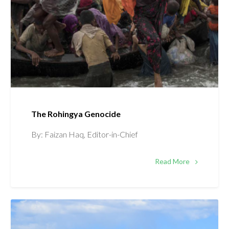
The Rohingya Genocide
By: Faizan Haq, Editor-in-Chief
Read More