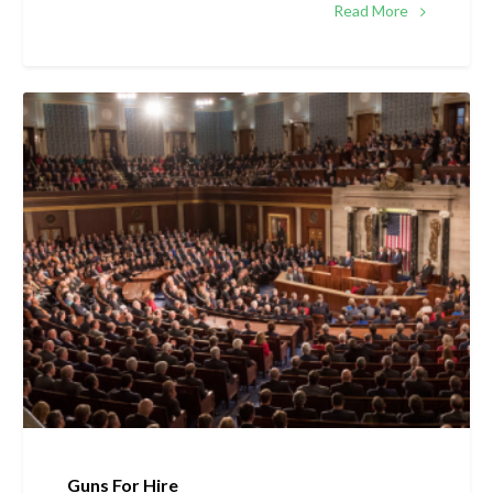
Read More
Guns For Hire