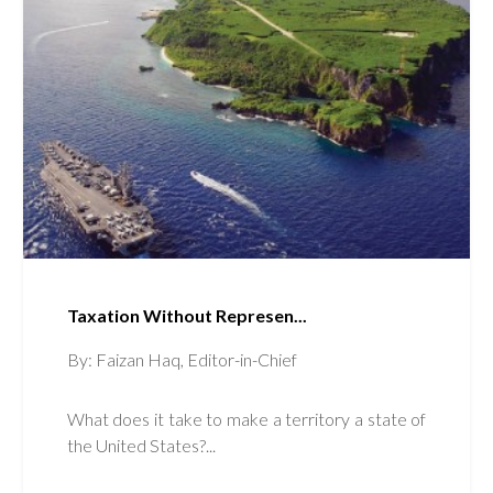
Taxation Without Represen...
By: Faizan Haq, Editor-in-Chief
What does it take to make a territory a state of
the United States?...