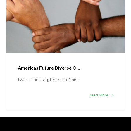
Americas Future Diverse O...
By: Faizan Haq, Editor-in-Chief
Read More