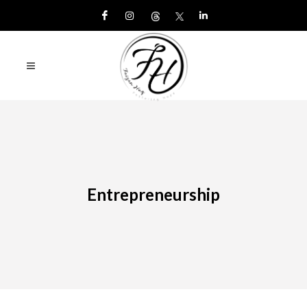
Entrepreneurship