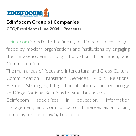
Edinfocom Group of Companies
CEO/President
(June 2004 – Present)
Edinfocom
is dedicated to finding solutions to the challenges
faced by modern organizations and institutions by engaging
their stakeholders through Education, Information, and
Communication.
The main areas of focus are Intercultural and Cross-Cultural
Communication, Translation Services, Public Relations,
Business Strategies, Integration of Information Technology,
and Organizational Solutions for small businesses.
Edinfocom specializes in education, information
management, and communication. It serves as a holding
company for the following businesses: