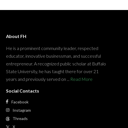
About FH
He is a prominent community leader, respected
educator, innovative businessman, and successful
entrepreneur. A recognized public scholar at Buffalo
State University, he has taught there for over 21
years and previously served on ...
Read More
Social Contacts
Facebook
Instagram
Threads
X